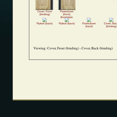
Cover, Front
Pastedown
(binding)
(front);
Bookplate
Flyleaf (back)
Flyleaf (back)
Pastedown
Cover, Bac
(back)
(binding)
Viewing:
Cover, Front (binding) - Cover, Back (binding)