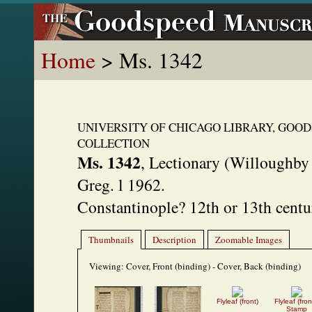
Home
> Ms. 1342
UNIVERSITY OF CHICAGO LIBRARY, GOO
COLLECTION
Ms. 1342
,
Lectionary (Willoughby
Greg. l 1962.
Constantinople? 12th or 13th centu
Thumbnails
Description
Zoomable Images
Viewing:
Cover, Front (binding) - Cover, Back (binding)
Flyleaf (front)
Flyleaf (fron
Stamp