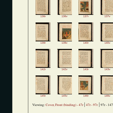
136r
136v
137r
137v
139r
139v
140r
140v
142r
142v
143r
143v
145r
145v
146r
146v
Viewing:
Cover, Front (binding) - 47r
47r - 97r
97r - 147