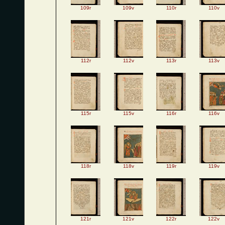
109r
109v
110r
110v
112r
112v
113r
113v
115r
115v
116r
116v
118r
118v
119r
119v
121r
121v
122r
122v