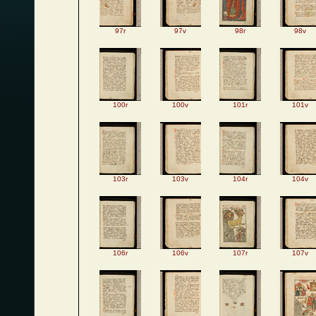
97r
97v
98r
98v
100r
100v
101r
101v
103r
103v
104r
104v
106r
106v
107r
107v