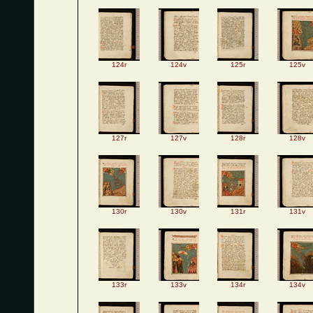
124r
124v
125r
125v
127r
127v
128r
128v
130r
130v
131r
131v
133r
133v
134r
134v