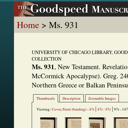
Home
> Ms. 931
UNIVERSITY OF CHICAGO LIBRARY, GOO
COLLECTION
Ms. 931
,
New Testament. Revelatio
McCormick Apocalypse). Greg. 24
Northern Greece or Balkan Peninsul
Thumbnails
Description
Zoomable Images
Viewing:
Cover, Front (binding) - 47r
47r - 97r
97r - 147