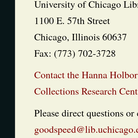
University of Chicago Lib
1100 E. 57th Street
Chicago, Illinois 60637
Fax: (773) 702-3728
Contact the Hanna Holbor
Collections Research Cent
Please direct questions o
goodspeed@lib.uchicago.