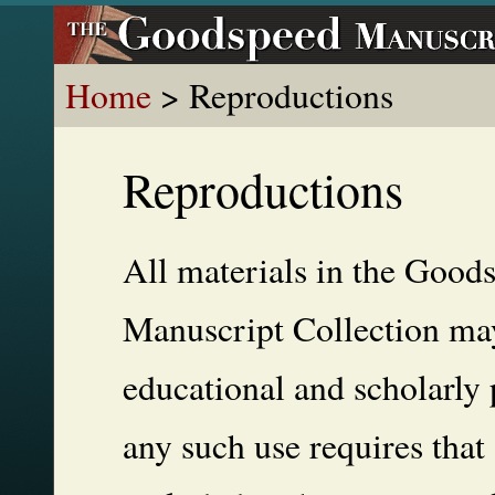
Home
> Reproductions
Reproductions
All materials in the Good
Manuscript Collection may
educational and scholarly 
any such use requires that 