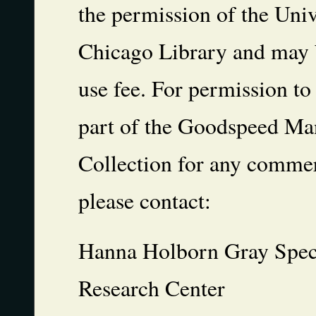
the permission of the Univ
Chicago Library and may b
use fee. For permission to
part of the Goodspeed Ma
Collection for any commer
please contact:
Hanna Holborn Gray Speci
Research Center