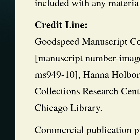
included with any materia
Credit Line:
Goodspeed Manuscript Col
[manuscript number-image
ms949-10], Hanna Holbor
Collections Research Cente
Chicago Library.
Commercial publication pr