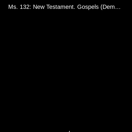
Ms. 132: New Testament. Gospels (Demetrius Gospels). Greg. 2398. Balkan Peninsula or Asia Minor, 14th century.