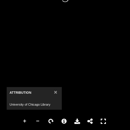
×
ATTRIBUTION
University of Chicago Library