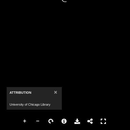
×
ATTRIBUTION
University of Chicago Library