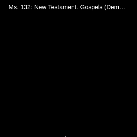
Ms. 132: New Testament. Gospels (Demetrius Gospels). Greg. 2398. Balkan Peninsula or Asia Minor, 14th century.