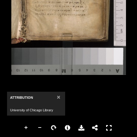
×
ATTRIBUTION
University of Chicago Library