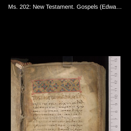
Ms. 202: New Testament. Gospels (Edward Goodman Gospels). Greg. 2608. Greece or Asia Minor, 13th century.