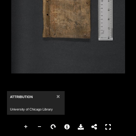
×
ATTRIBUTION
University of Chicago Library