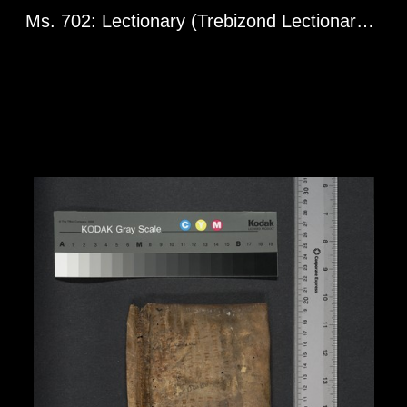
Ms. 702: Lectionary (Trebizond Lectionary). Greg. l 1598. 10th century.