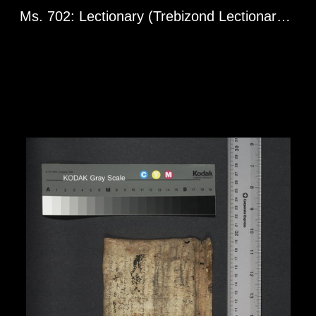
Ms. 702: Lectionary (Trebizond Lectionary). Greg. l 1598. 10th century.