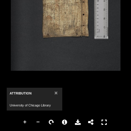
×
ATTRIBUTION
University of Chicago Library