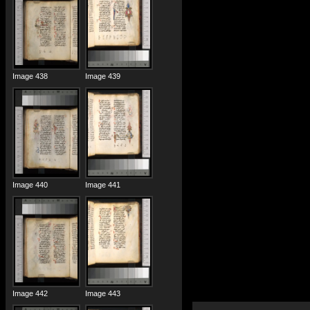
Image 438
Image 439
Image 440
Image 441
Image 442
Image 443