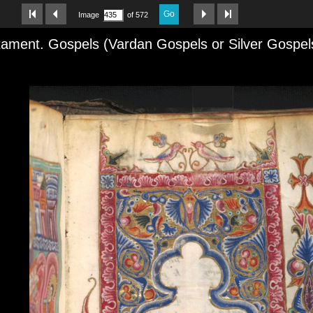
Go
Image
of 572
ament. Gospels (Vardan Gospels or Silver Gospel