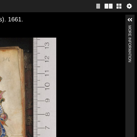
s). 1661.
MORE INFORMATION