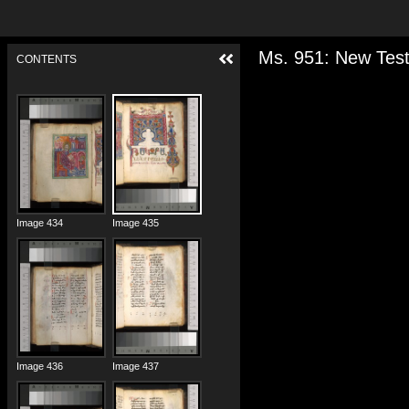
Ms. 951: New Test
CONTENTS
Image 432
Image 433
Image 434
Image 435
Image 436
Image 437