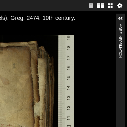
). Greg. 2474. 10th century.
MORE INFORMATION