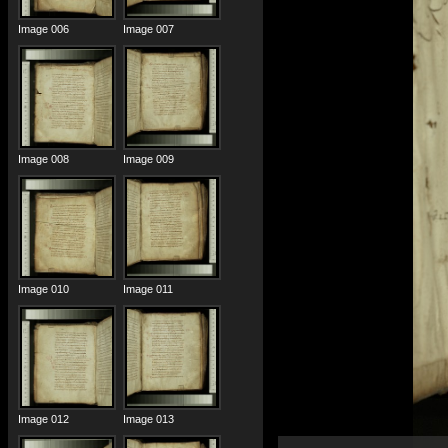
Image 006
Image 007
Image 008
Image 009
Image 010
Image 011
Image 012
Image 013