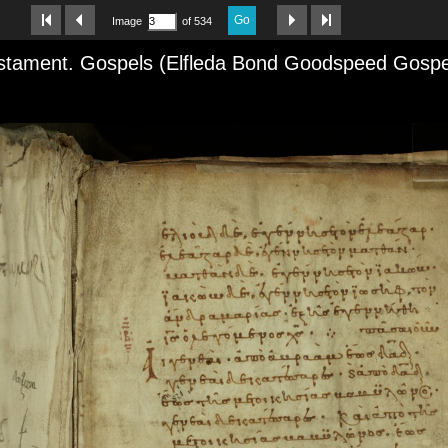
Go
Image
of 534
tament. Gospels (Elfleda Bond Goodspeed Gospels