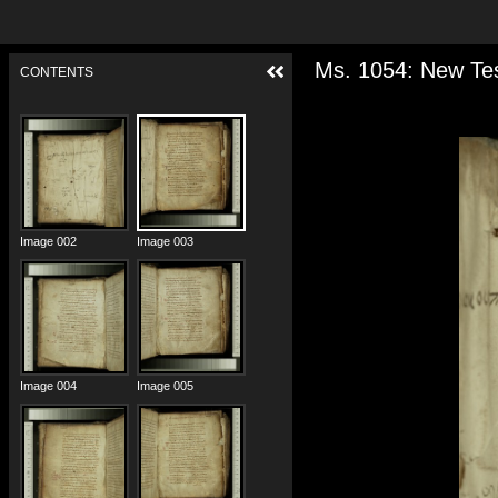
Ms. 1054: New Tes
CONTENTS
Image 001
Image 002
Image 003
Image 004
Image 005