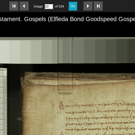
Go
Image
of 534
tament. Gospels (Elfleda Bond Goodspeed Gospels