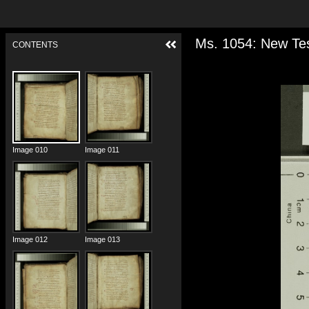
Ms. 1054: New Tes
CONTENTS
Image 008
Image 009
Image 010
Image 011
Image 012
Image 013