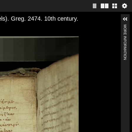
). Greg. 2474. 10th century.
MORE INFORMATION