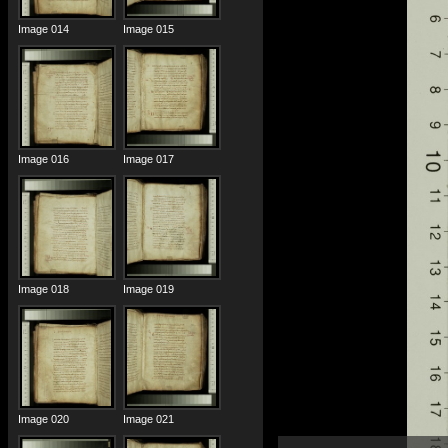
Image 014
Image 015
Image 016
Image 017
Image 018
Image 019
Image 020
Image 021