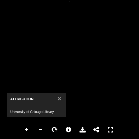
×
ATTRIBUTION
University of Chicago Library