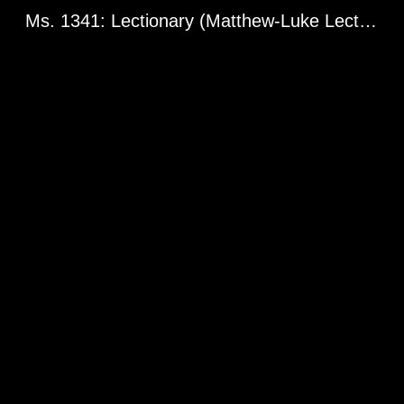
Ms. 1341: Lectionary (Matthew-Luke Lectionary Fragment). Greg. l 1960. Constantinople? 13th century.