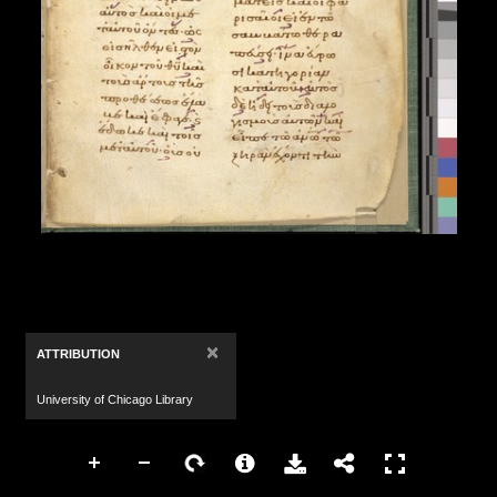
×
ATTRIBUTION
University of Chicago Library