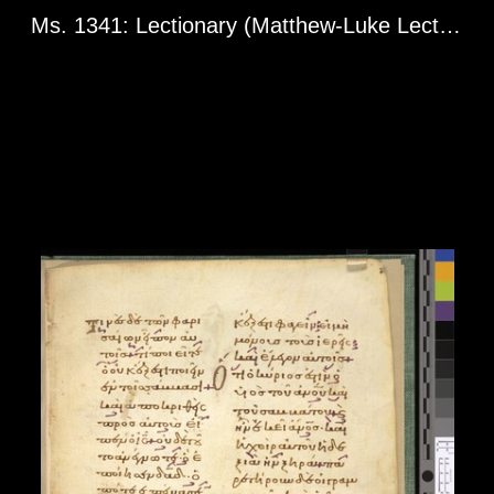
Ms. 1341: Lectionary (Matthew-Luke Lectionary Fragment). Greg. l 1960. Constantinople? 13th century.